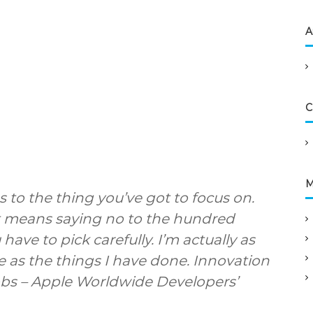
A
C
M
 to the thing you’ve got to focus on.
 It means saying no to the hundred
have to pick carefully. I’m actually as
 as the things I have done. Innovation
obs – Apple Worldwide Developers’