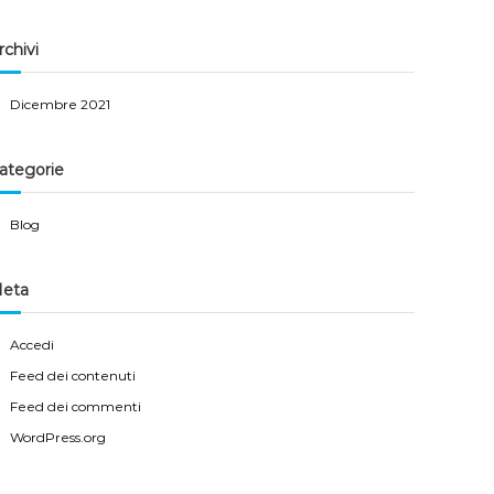
rchivi
Dicembre 2021
ategorie
Blog
eta
Accedi
Feed dei contenuti
Feed dei commenti
WordPress.org