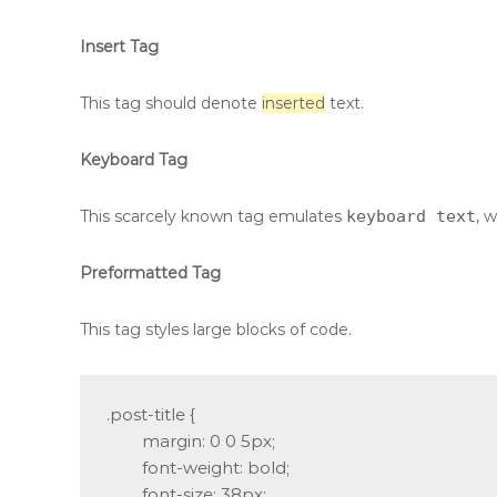
Insert Tag
This tag should denote
inserted
text.
Keyboard Tag
This scarcely known tag emulates
keyboard text
, 
Preformatted Tag
This tag styles large blocks of code.
.post-title {

	margin: 0 0 5px;

	font-weight: bold;

	font-size: 38px;
