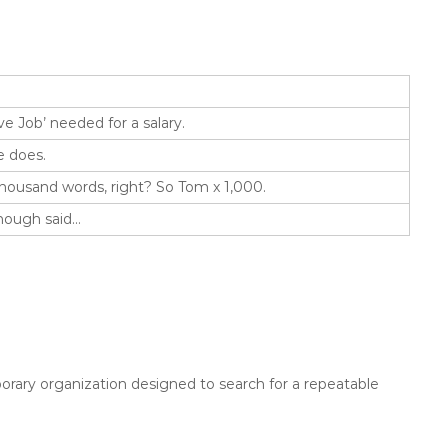
ve Job’ needed for a salary.
e does.
thousand words, right? So Tom x 1,000.
Enough said…
rary organization designed to search for a repeatable