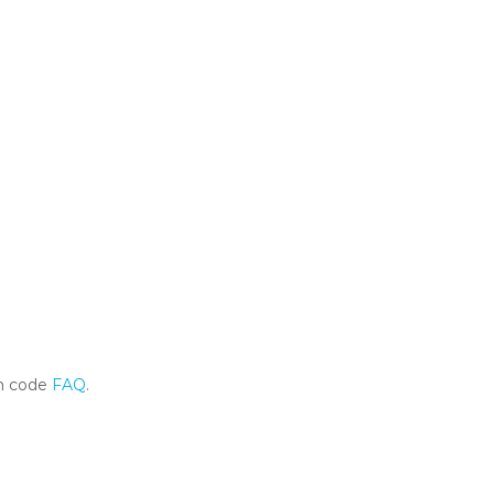
m code
FAQ
.