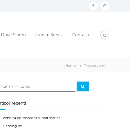
f
i
a
n
c
s
e
t
Dove Siamo
I Nostri Servizi
Contatti
b
a
o
g
o
r
Home
Typography
k
a
m
C
e
r
c
a
rticoli recenti
Vendita ed assistenza informatica
Gaming pc