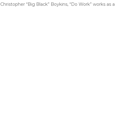
Christopher “Big Black” Boykins, “Do Work” works as a