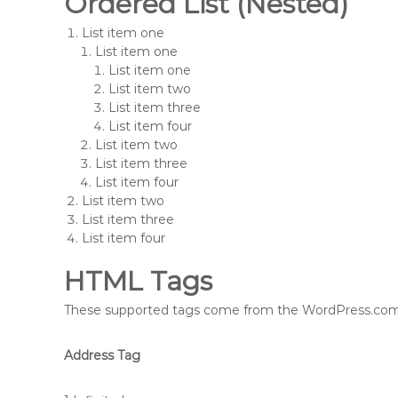
Ordered List (Nested)
List item one
List item one
List item one
List item two
List item three
List item four
List item two
List item three
List item four
List item two
List item three
List item four
HTML Tags
These supported tags come from the WordPress.co
Address Tag