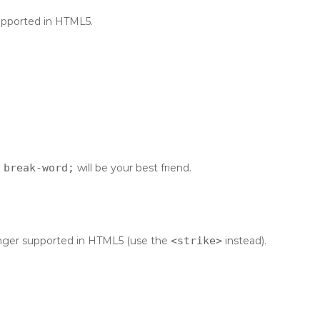
supported in HTML5.
 break-word;
will be your best friend.
 longer supported in HTML5 (use the
<strike>
instead).