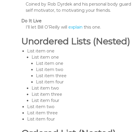
Coined by Rob Dyrdek and his personal body guard 
self motivator, to motivating your friends.
Do It Live
I’ll let Bill O’Reilly will
explain
this one.
Unordered Lists (Nested)
List item one
List item one
List item one
List item two
List item three
List item four
List item two
List item three
List item four
List item two
List item three
List item four