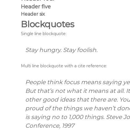
m
Header five
a
t
Header six
i
Blockquotes
c
a
Single line blockquote:
Stay hungry. Stay foolish.
Multi line blockquote with a cite reference:
People think focus means saying yes
But that’s not what it means at all.
other good ideas that there are. You 
proud of the things we haven’t done
is saying no to 1,000 things.
Steve J
Conference, 1997