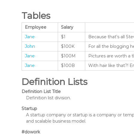
Tables
Employee
Salary
Jane
$1
Because that’s all Ste
John
$100K
For all the blogging h
Jane
$100M
Pictures are worth a 
Jane
$100B
With hair like that?! 
Definition Lists
Definition List Title
Definition list division.
Startup
A startup company or startup is a company or tempo
and scalable business model.
#dowork