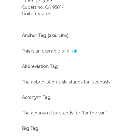
1 Infinite Loop
Cupertino, CA 95014
United States
Anchor Tag (aka. Link)
This is an example of a
link
.
Abbreviation Tag
The abbreviation
srsly
stands for “seriously”.
Acronym Tag
The acronym
ftw
stands for “for the win”.
Big Tag