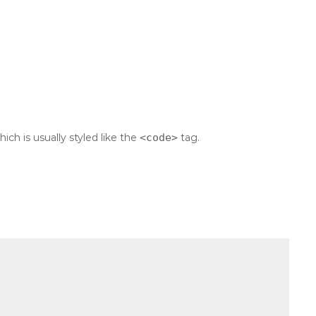
which is usually styled like the
<code>
tag.