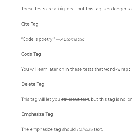
big
These tests are a
deal, but this tag is no longer 
Cite Tag
“Code is poetry.” —
Automattic
Code Tag
You will learn later on in these tests that
word-wrap:
Delete Tag
This tag will let you
strikeout text
, but this tag is no
Emphasize Tag
The emphasize tag should
italicize
text.